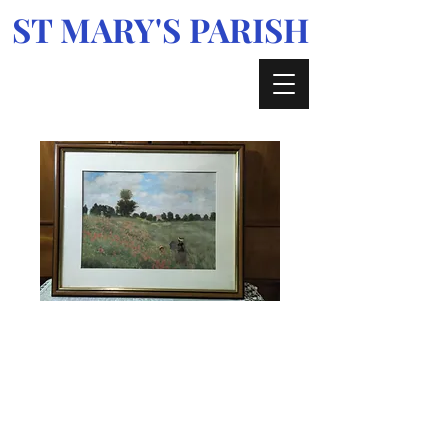
ST MARY'S PARISH
Enniskerry, Glencree, Kilmacanogue &
Curtlestown
Framed water
colour in perfect
condition