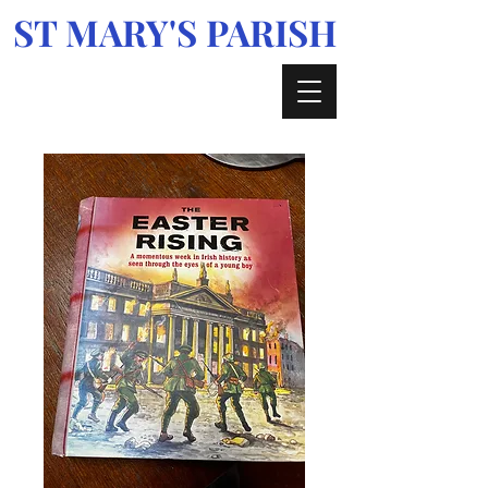
ST MARY'S PARISH
Enniskerry, Glencree, Kilmacanogue &
Curtlestown