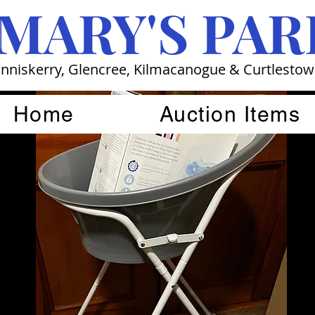
 MARY'S PAR
nniskerry, Glencree, Kilmacanogue & Curtlesto
Home
Auction Items