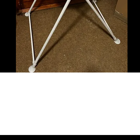
Baby bath and new steriliser. Value 15