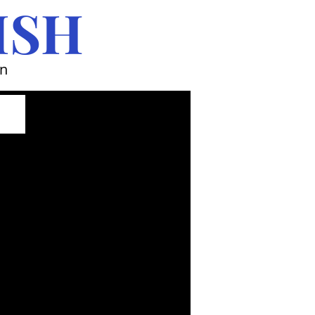
ISH
wn